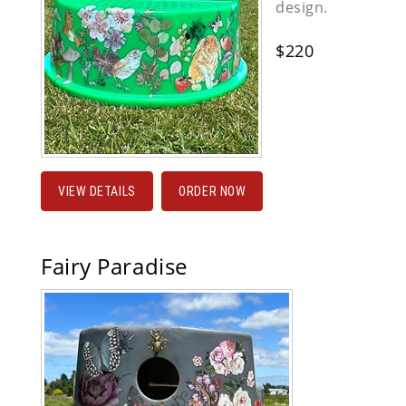
design.
$220
VIEW DETAILS
ORDER NOW
Fairy Paradise