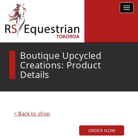
Toggl
navig
Boutique Upcycled
Creations: Product
Details
< Back to shop
ORDER NOW