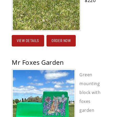
$220
VIEW DETAILS
ORDER NOW
Mr Foxes Garden
Green
mounting
block with
foxes
garden