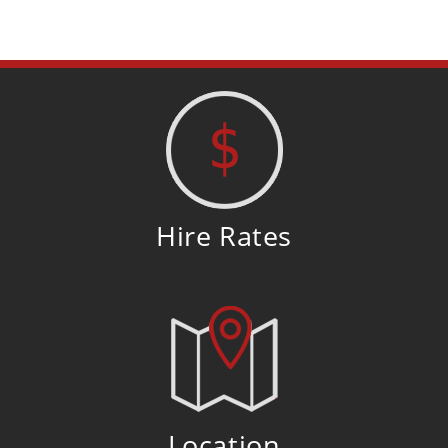
Hire Rates
Location