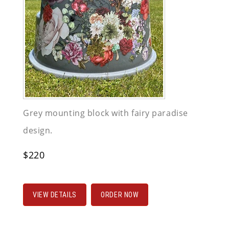
Grey mounting block with fairy paradise
design.
$220
VIEW DETAILS
ORDER NOW