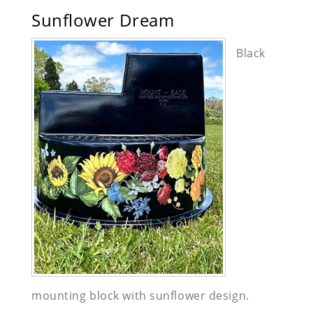
Sunflower Dream
Black
mounting block with sunflower design.