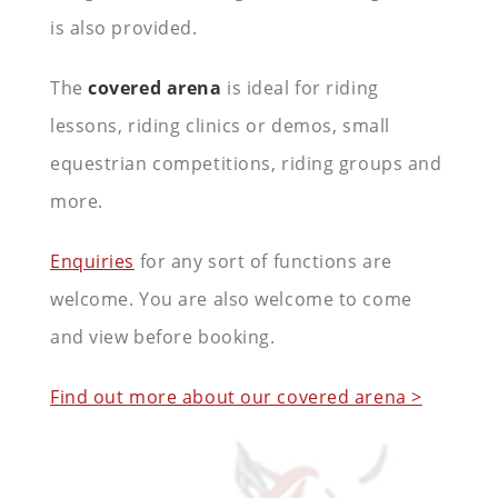
is also provided.
The
covered arena
is ideal for riding
lessons, riding clinics or demos, small
equestrian competitions, riding groups and
more.
Enquiries
for any sort of functions are
welcome. You are also welcome to come
and view before booking.
Find out more about our covered arena >