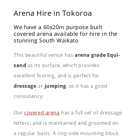
Arena Hire in Tokoroa
We have a 60x20m purpose built
covered arena available for hire in the
stunning South Waikato
This beautiful venue has
arena grade Equi-
sand
as its surface, which provides
excellent footing, and is perfect for
dressage
or
jumping
, as it has a good
consistency.
Our
covered arena
has a full set of dressage
letters, and is maintained and groomed on
a regular basis. A ring-side mounting block