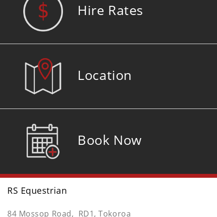
Hire Rates
Location
Book Now
RS Equestrian
84 Mossop Road, RD1, Tokoroa