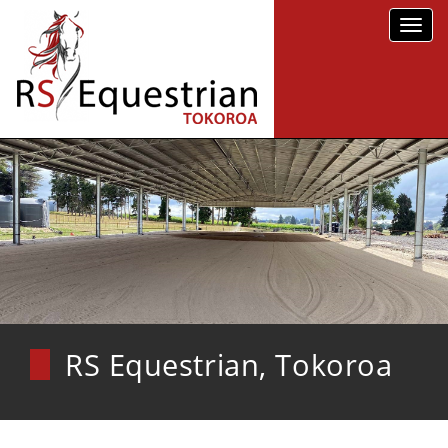
Toggl
navig
RS Equestrian, Tokoroa