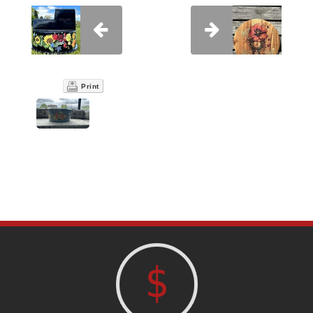
Print