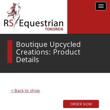
Toggl
navig
Boutique Upcycled
Creations: Product
Details
< Back to shop
ORDER NOW