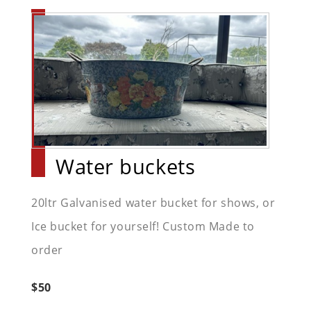
Water buckets
20ltr Galvanised water bucket for shows, or
Ice bucket for yourself! Custom Made to
order
$50