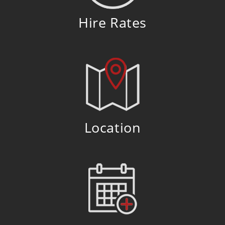
Hire Rates
Location